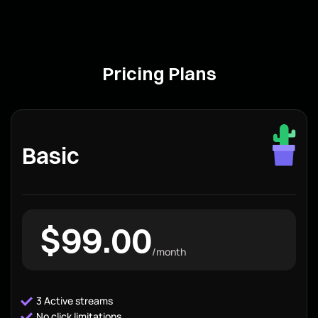
Pricing Plans
Basic
$99.00
/month
3 Active streams
No click limitations