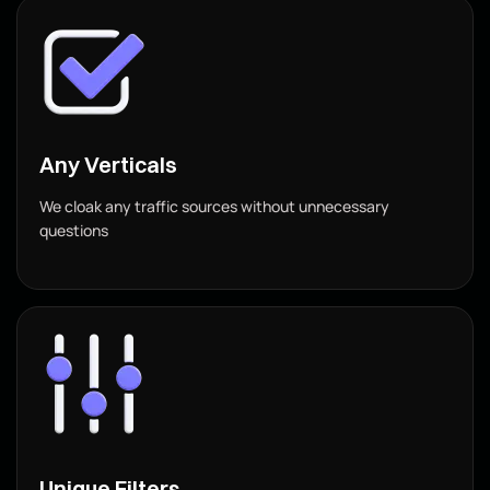
Any Verticals
We cloak any traffic sources without unnecessary
questions
Unique Filters