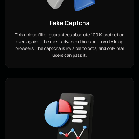
Fake Captcha
This unique filter guarantees absolute 100% protection
even against the most advanced bots built on desktop
browsers. The captcha is invisible to bots, and only real
users can pass it.