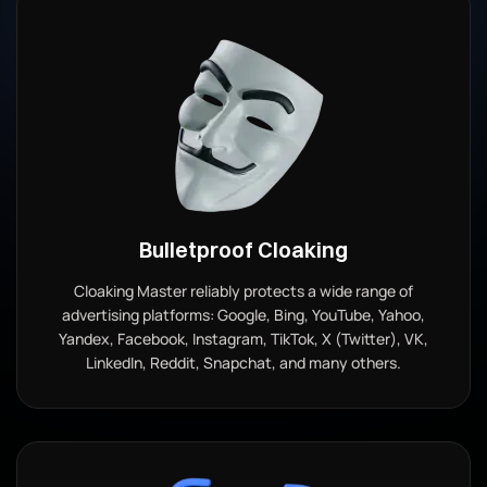
Bulletproof Cloaking
Cloaking Master reliably protects a wide range of
advertising platforms: Google, Bing, YouTube, Yahoo,
Yandex, Facebook, Instagram, TikTok, X (Twitter), VK,
LinkedIn, Reddit, Snapchat, and many others.