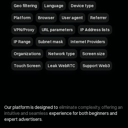
Geo filtering
Language
Device type
Platform
Browser
User agent
Referrer
VPN/Proxy
URL parameters
IP Address lists
IP Range
Subnet mask
Internet Providers
Organizations
Network type
Screen size
Touch Screen
Leak WebRTC
Support Web3
Our platform is designed to
eliminate complexity, offering an
intuitive and seamless
experience for both beginners and
expert advertisers.