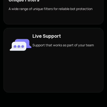
A wide range of unique filters for reliable bot protection
Live Support
Support that works as part of your team