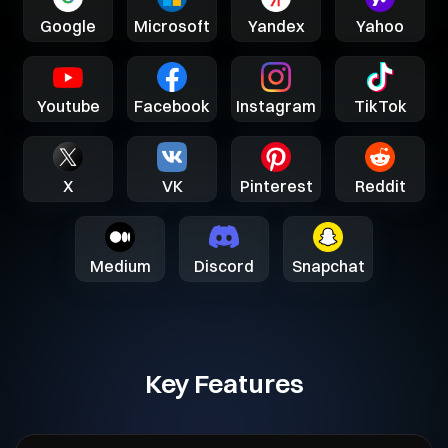
Google
Microsoft
Yandex
Yahoo
Youtube
Facebook
Instagram
TikTok
X
VK
Pinterest
Reddit
Medium
Discord
Snapchat
Key Features