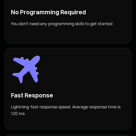
No Programming Required
You don’t need any programming skills to get started
Fast Response
Lightning-fast response speed. Average response time is
120 ms