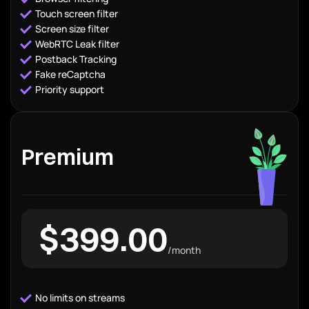
Touch screen filter
Screen size filter
WebRTC Leak filter
Postback Tracking
Fake reCaptcha
Priority support
Premium
$399.00
/month
No limits on streams