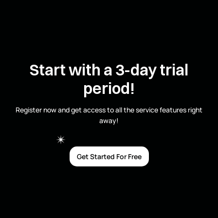
Start with a 3-day trial
period!
Register now and get access to all the service features right
away!
Get Started For Free