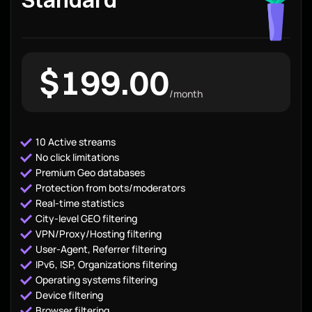
$199.00
/month
10 Active streams
No click limitations
Premium Geo databases
Protection from bots/moderators
Real-time statistics
City-level GEO filtering
VPN/Proxy/Hosting filtering
User-Agent, Referrer filtering
IPv6, ISP, Organizations filtering
Operating systems filtering
Device filtering
Browser filtering