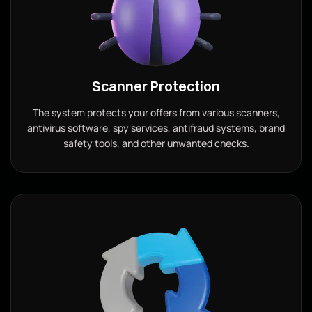
Scanner Protection
The system protects your offers from various scanners,
antivirus software, spy services, antifraud systems, brand
safety tools, and other unwanted checks.