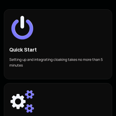
Quick Start
Setting up and integrating cloaking takes no more than 5
minutes