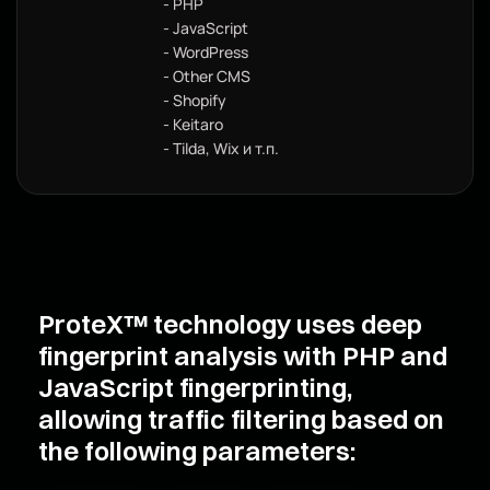
- PHP
- JavaScript
- WordPress
- Other CMS
- Shopify
- Keitaro
- Tilda, Wix и т.п.
ProteX™ technology uses deep
fingerprint analysis with PHP and
JavaScript fingerprinting,
allowing traffic filtering based on
the following parameters: