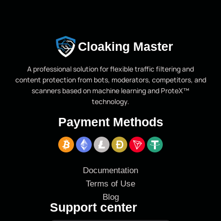
Cloaking Master
A professional solution for flexible traffic filtering and
content protection from bots, moderators, competitors, and
scanners based on machine learning and ProteX™
technology.
Payment Methods
Documentation
Terms of Use
Blog
Support center