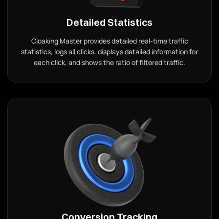
Detailed Statistics
Cloaking Master provides detailed real-time traffic
statistics, logs all clicks, displays detailed information for
each click, and shows the ratio of filtered traffic.
Conversion Tracking