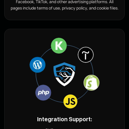
Facebook, TikTok, and other advertising platforms. All
pages include terms of use, privacy policy, and cookie files.
Integration Support: