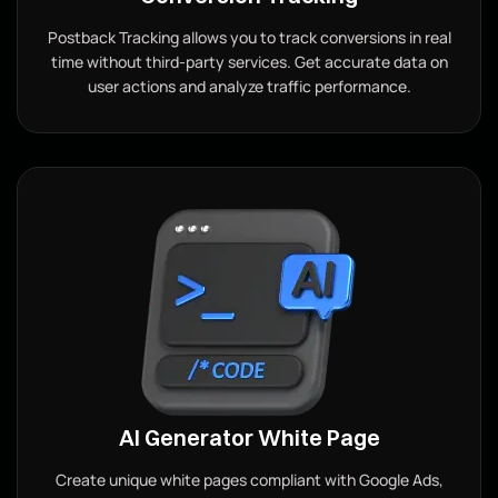
Postback Tracking allows you to track conversions in real
time without third-party services. Get accurate data on
user actions and analyze traffic performance.
AI Generator White Page
Create unique white pages compliant with Google Ads,