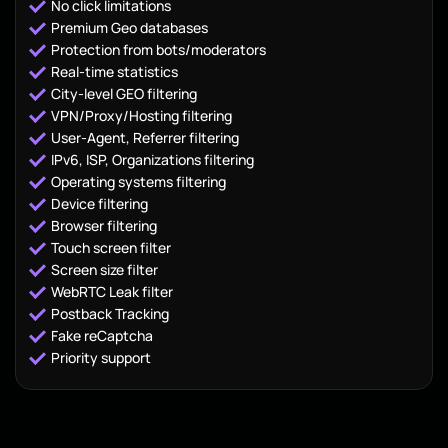
No click limitations
Premium Geo databases
Protection from bots/moderators
Real-time statistics
City-level GEO filtering
VPN/Proxy/Hosting filtering
User-Agent, Referrer filtering
IPv6, ISP, Organizations filtering
Operating systems filtering
Device filtering
Browser filtering
Touch screen filter
Screen size filter
WebRTC Leak filter
Postback Tracking
Fake reCaptcha
Priority support