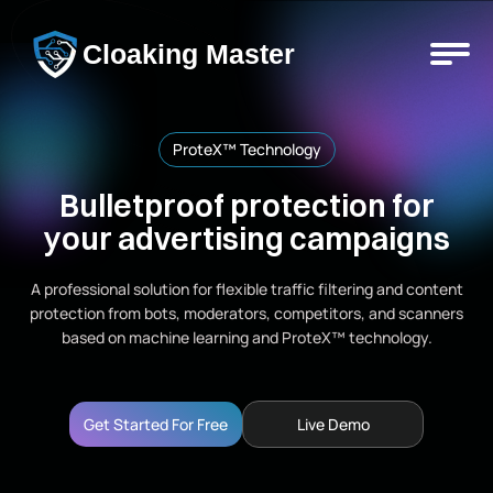
Cloaking Master
ProteX™ Technology
Bulletproof protection for
your advertising campaigns
A professional solution for flexible traffic filtering and content
protection from bots, moderators, competitors, and scanners
based on machine learning and ProteX™ technology.
Get Started For Free
Live Demo