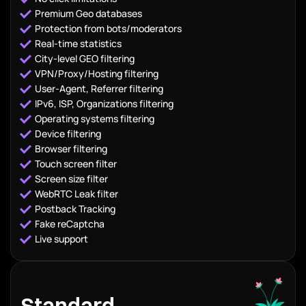
Premium Geo databases
Protection from bots/moderators
Real-time statistics
City-level GEO filtering
VPN/Proxy/Hosting filtering
User-Agent, Referrer filtering
IPv6, ISP, Organizations filtering
Operating systems filtering
Device filtering
Browser filtering
Touch screen filter
Screen size filter
WebRTC Leak filter
Postback Tracking
Fake reCaptcha
Live support
Standard