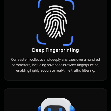
Deep Fingerprinting
Our system collects and deeply analyzes over a hundred
parameters, including advanced browser fingerprinting,
enabling highly accurate real-time traffic filtering.