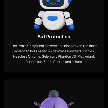
Bot Protection
The ProteX™ system detects and blocks even the most
advanced bots based on headless browsers such as
Headless Chrome, Selenium, PhantomJS, Playwright,
Puppeteer, ZennoPoster, and others.