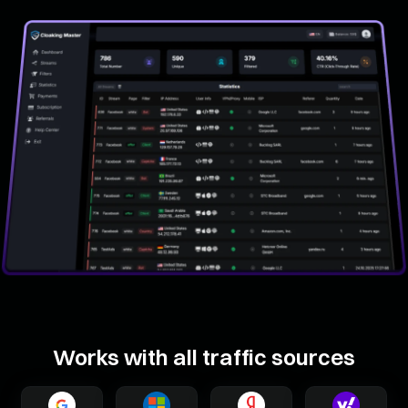
Works with all traffic sources