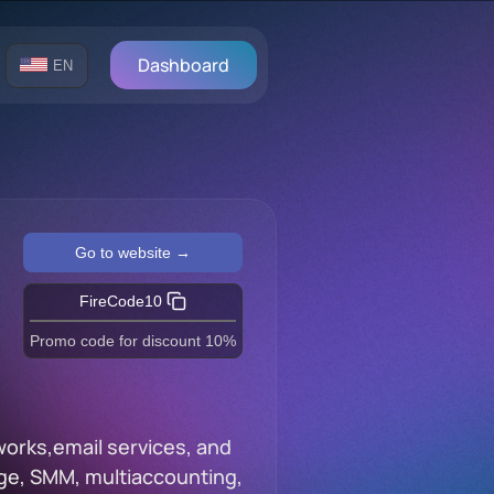
Dashboard
EN
Go to website →
FireCode10
Promo code for discount 10%
works,email services, and
trage, SMM, multiaccounting,