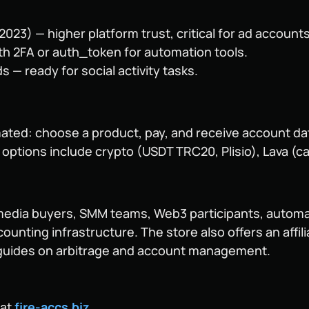
23) — higher platform trust, critical for ad accounts
ith 2FA or auth_token for automation tools.
s — ready for social activity tasks.
ated: choose a product, pay, and receive account data
ptions include crypto (USDT TRC20, Plisio), Lava (car
 media buyers, SMM teams, Web3 participants, autom
counting infrastructure. The store also offers an aff
l guides on arbitrage and account management.
 at
fire-accs.biz
.