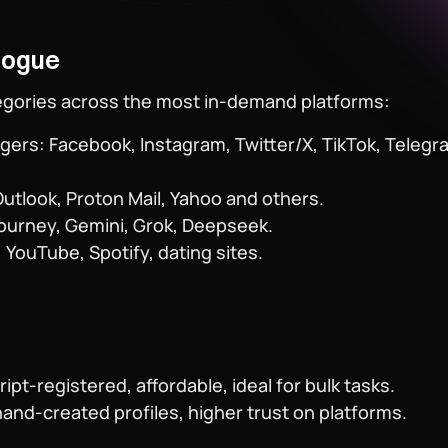
logue
egories across the most in-demand platforms:
ers: Facebook, Instagram, Twitter/X, TikTok, Telegra
Outlook, Proton Mail, Yahoo and others.
journey, Gemini, Grok, Deepseek.
 YouTube, Spotify, dating sites.
ipt-registered, affordable, ideal for bulk tasks.
hand-created profiles, higher trust on platforms.