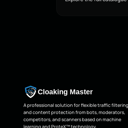
Cloaking Master
A professional solution for flexible traffic filterin
and content protection from bots, moderators,
competitors, and scanners based on machine
learning and ProteX™ technology.