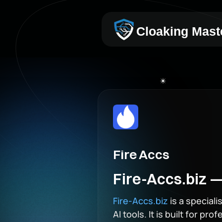
Cloaking Mast
Fire Accs
Fire-Accs.biz —
Fire-Accs.biz
is a special
AI tools. It is built for p