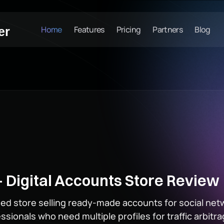
Home
Features
Pricing
Partners
Blog
er
 Digital Accounts Store Review
ised store selling ready-made accounts for social net
rofessionals who need multiple profiles for traffic arbi