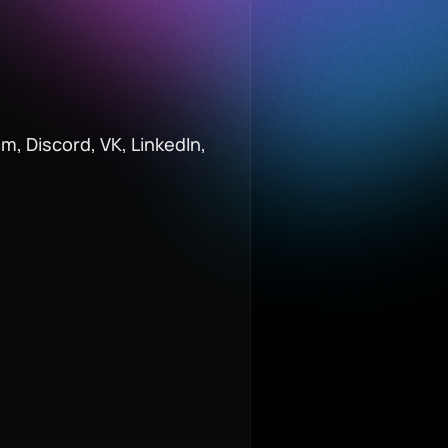
m, Discord, VK, LinkedIn,