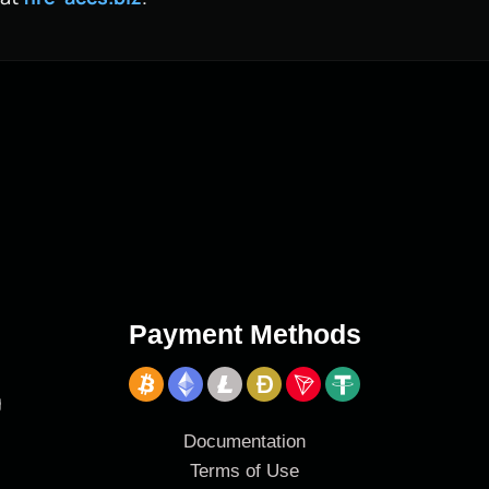
Payment Methods
g
Documentation
Terms of Use