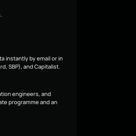
.
 instantly by email or in
d, SBP), and Capitalist.
ation engineers, and
iliate programme and an