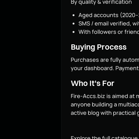
By quality & verification
Aged accounts (2020–20
SMS / email verified, w
With followers or friend
Buying Process
Purchases are fully autom
your dashboard. Payment o
Who It's For
Fire-Accs.biz is aimed at
anyone building a multiac
active blog with practica
Explore the full catalogue