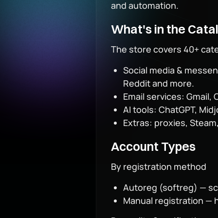
and automation.
What's in the Cata
The store covers 40+ cat
Social media & messeng
Reddit and more.
Email services: Gmail, 
AI tools: ChatGPT, Mid
Extras: proxies, Steam,
Account Types
By registration method
Autoreg (softreg) — scr
Manual registration — 