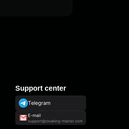
Support center
Telegram
E-mail
support@cloaking-master.com