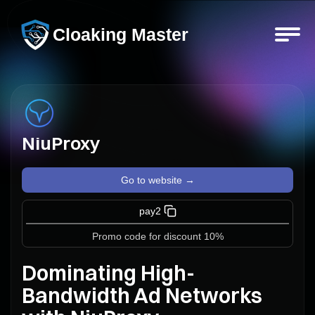
Cloaking Master
NiuProxy
Go to website →
pay2
Promo code for discount 10%
Dominating High-
Bandwidth Ad Networks