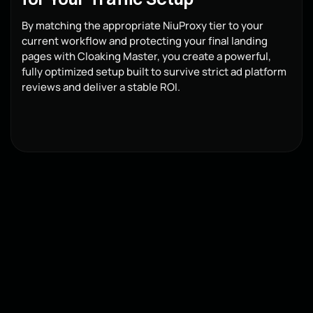
By matching the appropriate NiuProxy tier to your
current workflow and protecting your final landing
pages with Cloaking Master, you create a powerful,
fully optimized setup built to survive strict ad platform
reviews and deliver a stable ROI.