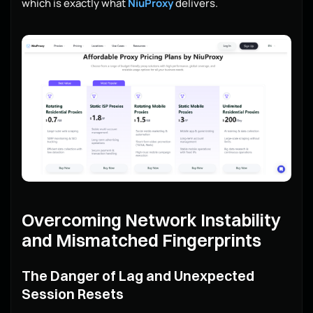
which is exactly what
NiuProxy
delivers.
Overcoming Network Instability
and Mismatched Fingerprints
The Danger of Lag and Unexpected
Session Resets