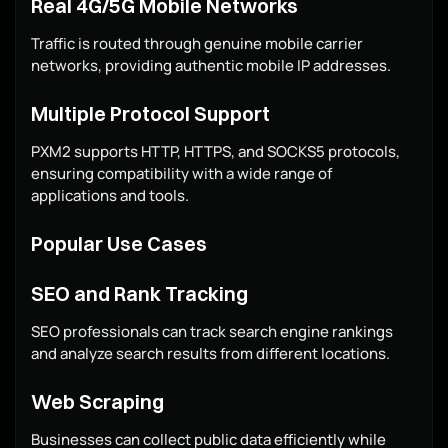
Real 4G/5G Mobile Networks
Traffic is routed through genuine mobile carrier
networks, providing authentic mobile IP addresses.
Multiple Protocol Support
PXM2 supports HTTP, HTTPS, and SOCKS5 protocols,
ensuring compatibility with a wide range of
applications and tools.
Popular Use Cases
SEO and Rank Tracking
SEO professionals can track search engine rankings
and analyze search results from different locations.
Web Scraping
Businesses can collect public data efficiently while