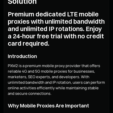
Solution
Premium dedicated LTE mobile
proxies with unlimited bandwidth
and unlimited IP rotations. Enjoy
a 24-hour free trial with no credit
card required.
Introduction
PXM2 is a premium mobile proxy provider that offers
reliable 4G and 5G mobile proxies for businesses,
marketers, SEO experts, and developers. With
unlimited bandwidth and IP rotation, users can perform
online activities efficiently while maintaining stable
and secure connections.
Why Mobile Proxies Are Important