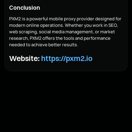
Conclusion
PXM2 is a powerful mobile proxy provider designed for
modern online operations. Whether you work in SEO,
web scraping, social media management, or market
research, PXM2 offers the tools and performance
needed to achieve better results.
Website:
https://pxm2.io