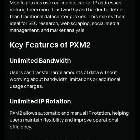
Mobile proxies use real mobile carrier IP addresses,
making them more trustworthy and harder to detect
than traditional datacenter proxies. This makes them
ideal for SEO research, web scraping, social media
management, and market analysis.
Key Features of PXM2
Unlimited Bandwidth
Users can transfer large amounts of data without
worrying about bandwidth limitations or additional
usage charges.
Unlimited IP Rotation
PXM2 allows automatic and manual IP rotation, helping
users maintain flexibility and improve operational
efficiency.