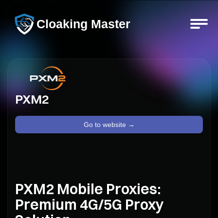
Cloaking Master
PXM2
Go to website →
PXM2 Mobile Proxies:
Premium 4G/5G Proxy