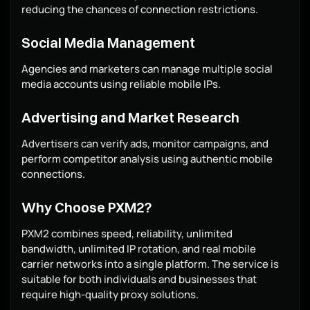
reducing the chances of connection restrictions.
Social Media Management
Agencies and marketers can manage multiple social
media accounts using reliable mobile IPs.
Advertising and Market Research
Advertisers can verify ads, monitor campaigns, and
perform competitor analysis using authentic mobile
connections.
Why Choose PXM2?
PXM2 combines speed, reliability, unlimited
bandwidth, unlimited IP rotation, and real mobile
carrier networks into a single platform. The service is
suitable for both individuals and businesses that
require high-quality proxy solutions.