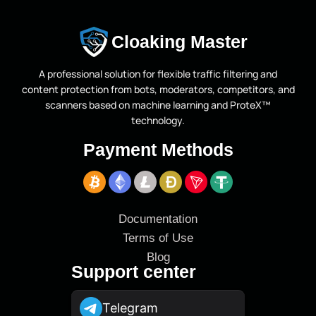
Cloaking Master
A professional solution for flexible traffic filtering and
content protection from bots, moderators, competitors, and
scanners based on machine learning and ProteX™
technology.
Payment Methods
Documentation
Terms of Use
Blog
Support center
Telegram